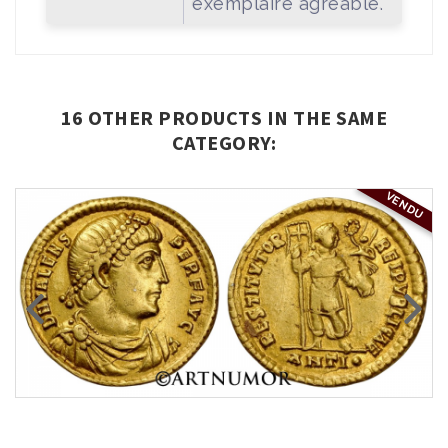
exemplaire agréable.
16 OTHER PRODUCTS IN THE SAME
CATEGORY:
VENDU