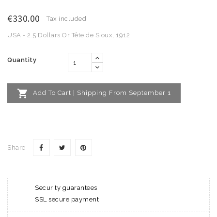
€330.00
Tax included
USA - 2.5 Dollars Or Tête de Sioux, 1912
Quantity

Add To Cart | Shipping From September 1
Share
Security guarantees
SSL secure payment