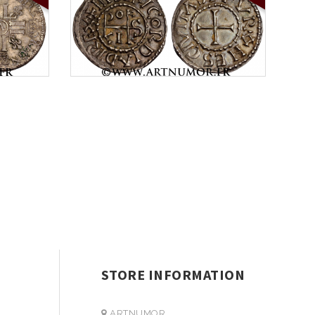
STORE INFORMATION
ARTNUMOR