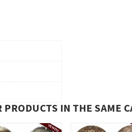
R PRODUCTS IN THE SAME C
VENDU