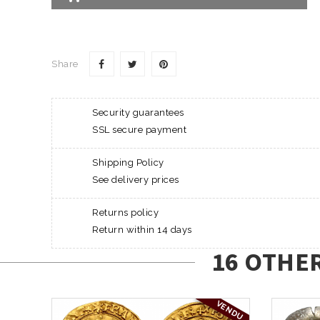
Share
Security guarantees
SSL secure payment
Shipping Policy
See delivery prices
Returns policy
Return within 14 days
16 OTHE
VENDU