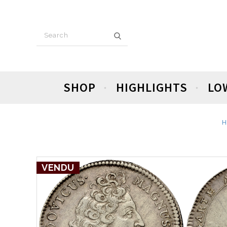
SHOP
HIGHLIGHTS
LO
H
VENDU