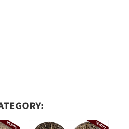
ATEGORY:
VENDU
VENDU