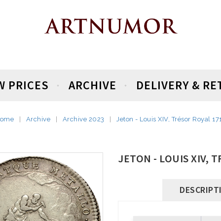
W PRICES
ARCHIVE
DELIVERY & R
ome
Archive
Archive 2023
Jeton - Louis XIV, Trésor Royal 17
JETON - LOUIS XIV, 
DESCRIPT