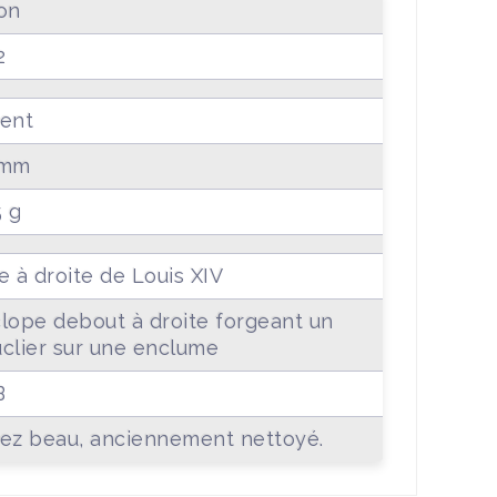
on
2
ent
 mm
5 g
e à droite de Louis XIV
lope debout à droite forgeant un
clier sur une enclume
B
ez beau, anciennement nettoyé.