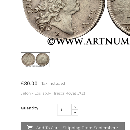
€80.00
Tax included
Jeton - Louis XIV, Trésor Royal 1712
Quantity

Add To Cart | Shipping From September 1