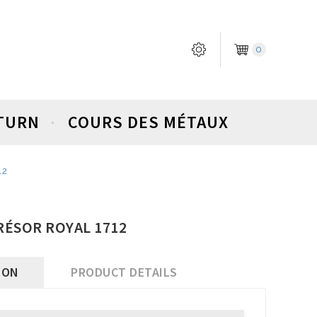
0
ETURN
COURS DES MÉTAUX
12
TRÉSOR ROYAL 1712
ION
PRODUCT DETAILS