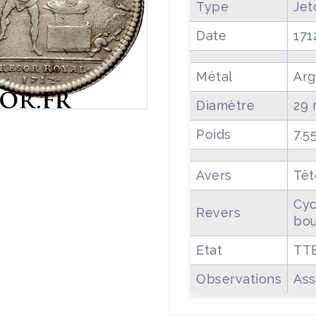
Type
Jet
Date
171
Métal
Arg
Diamètre
29
Poids
7.5
Avers
Têt
Cyc
Revers
bou
Etat
TT
Observations
Ass