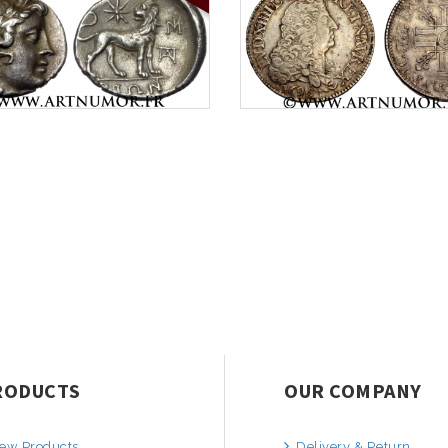
RODUCTS
OUR COMPANY
ew Products
Delivery & Return