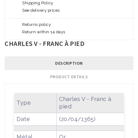
Shipping Policy
See delivery prices
Returns policy
Return within 14 days
CHARLES V - FRANC À PIED
DESCRIPTION
PRODUCT DETAILS
Charles V - Franc à
Type
pied
Date
(20/04/1365)
Métal
Or