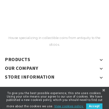
House specializing in collectible coins from antiquity to the
1800s.
PRODUCTS

OUR COMPANY

STORE INFORMATION

To give you the best possible experience, this site uses cookies.
Using your site means your agree to our use of cookies. We have
published a new cookies policy, which you should need to find out
© 2026 - ARTNUMOR - Tous droits réservés
more about the cookies we use.
View cookies policy.
Accept
*}