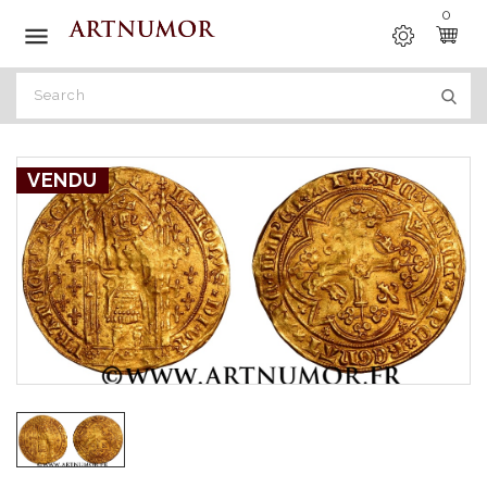
0

VENDU