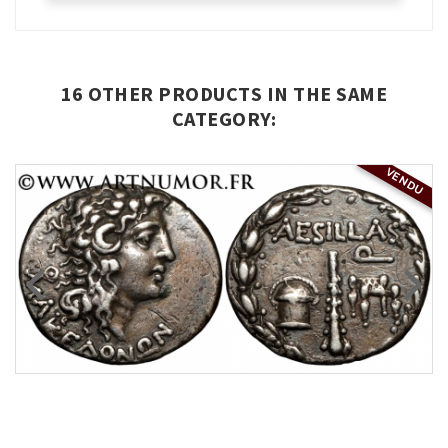
16 OTHER PRODUCTS IN THE SAME
CATEGORY:
VENDU