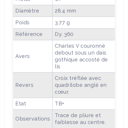
Diamètre
28.4 mm
Poids
3.77 g
Référence
Dy. 360
Charles V couronné
debout sous un dais
Avers
gothique accosté de
lis
Croix tréflée avec
Revers
quadrilobe anglé en
cœur.
Etat
TB+
Trace de pliure et
Observations
faiblesse au centre.