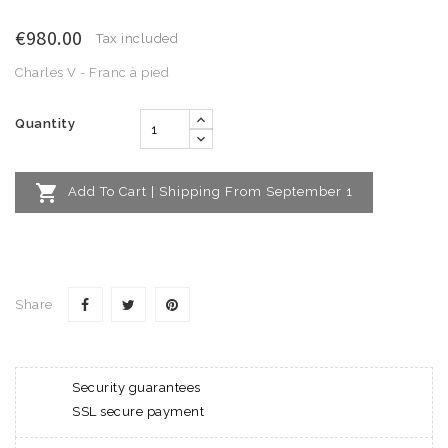
€980.00
Tax included
Charles V - Franc à pied
Quantity

Add To Cart | Shipping From September 1
Share
Security guarantees
SSL secure payment