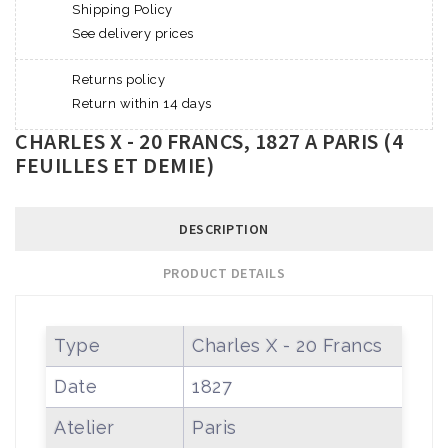
Shipping Policy
See delivery prices
Returns policy
Return within 14 days
CHARLES X - 20 FRANCS, 1827 A PARIS (4
FEUILLES ET DEMIE)
DESCRIPTION
PRODUCT DETAILS
Type
Charles X - 20 Francs
Date
1827
Atelier
Paris