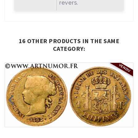
revers.
16 OTHER PRODUCTS IN THE SAME
CATEGORY:
VENDU