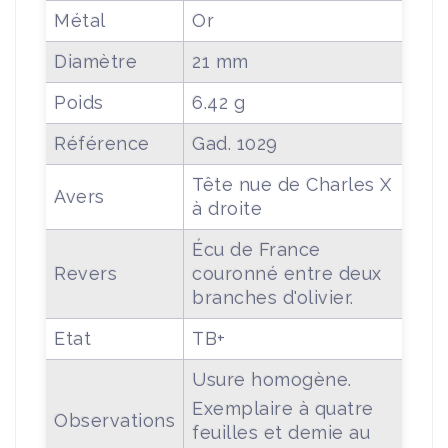
Métal
Or
Diamètre
21 mm
Poids
6.42 g
Référence
Gad. 1029
Tête nue de Charles X
Avers
à droite
Écu de France
Revers
couronné entre deux
branches d'olivier.
Etat
TB+
Usure homogène.
Exemplaire à quatre
Observations
feuilles et demie au