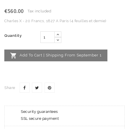
€560.00
Tax included
Charles X - 20 Francs, 1827 A Paris (4 feuilles et demie)
Quantity

Add To Cart | Shipping From September 1
Share
Security guarantees
SSL secure payment