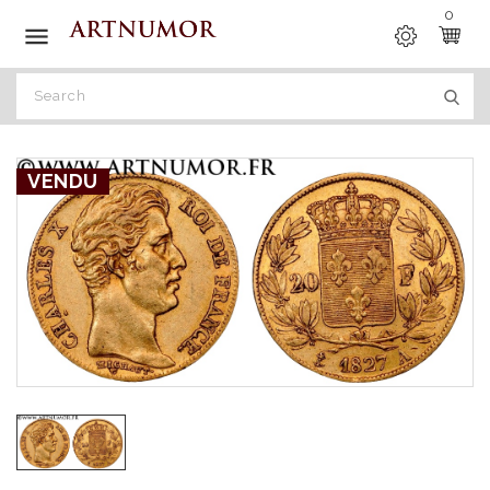
0

VENDU