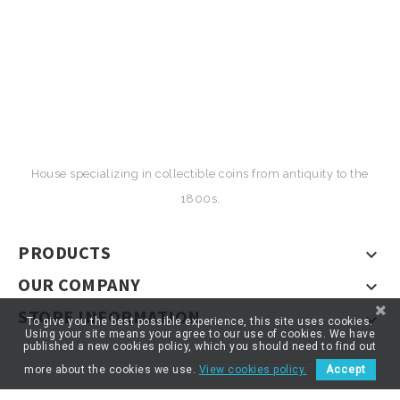
House specializing in collectible coins from antiquity to the
1800s.
PRODUCTS

OUR COMPANY

STORE INFORMATION

To give you the best possible experience, this site uses cookies.
Using your site means your agree to our use of cookies. We have
published a new cookies policy, which you should need to find out
more about the cookies we use.
View cookies policy.
Accept