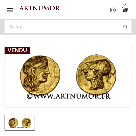
0

VENDU