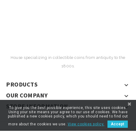
House specializing in collectible coins from antiquity to the
1800s.
PRODUCTS

OUR COMPANY

STORE INFORMATION

To give you the best possible experience, this site uses cookies.
Using your site means your agree to our use of cookies. We have
published a new cookies policy, which you should need to find out
more about the cookies we use.
View cookies policy.
Accept