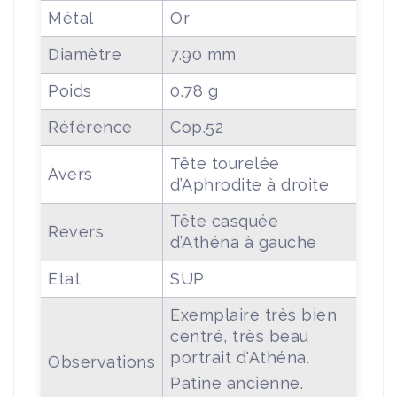
Métal
Or
Diamètre
7.90 mm
Poids
0.78 g
Référence
Cop.52
Tête tourelée
Avers
d’Aphrodite à droite
Tête casquée
Revers
d’Athéna à gauche
Etat
SUP
Exemplaire très bien
centré, très beau
portrait d'Athéna.
Observations
Patine ancienne.