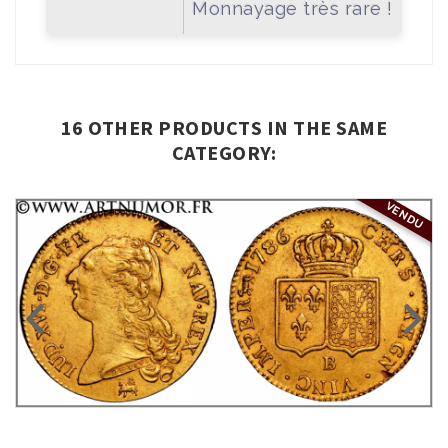
Monnayage très rare !
16 OTHER PRODUCTS IN THE SAME
CATEGORY:
VENDU