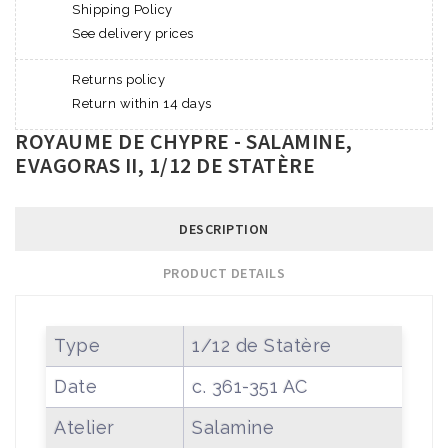
Shipping Policy
See delivery prices
Returns policy
Return within 14 days
ROYAUME DE CHYPRE - SALAMINE,
EVAGORAS II, 1/12 DE STATÈRE
DESCRIPTION
PRODUCT DETAILS
Type
1/12 de Statère
Date
c. 361-351 AC
Atelier
Salamine