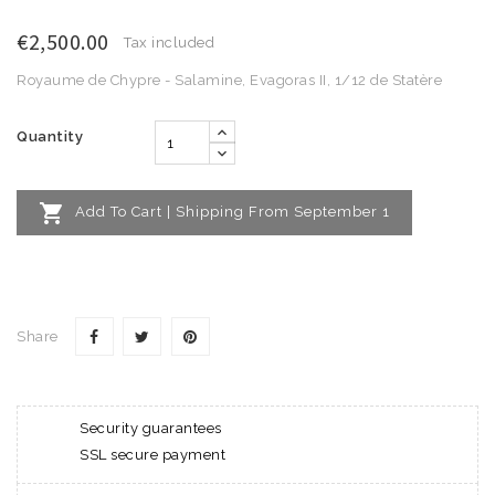
€2,500.00
Tax included
Royaume de Chypre - Salamine, Evagoras II, 1/12 de Statère
Quantity

Add To Cart | Shipping From September 1
Share
Security guarantees
SSL secure payment