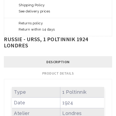
Shipping Policy
See delivery prices
Returns policy
Return within 14 days
RUSSIE - URSS, 1 POLTINNIK 1924
LONDRES
DESCRIPTION
PRODUCT DETAILS
Type
1 Poltinnik
Date
1924
Atelier
Londres