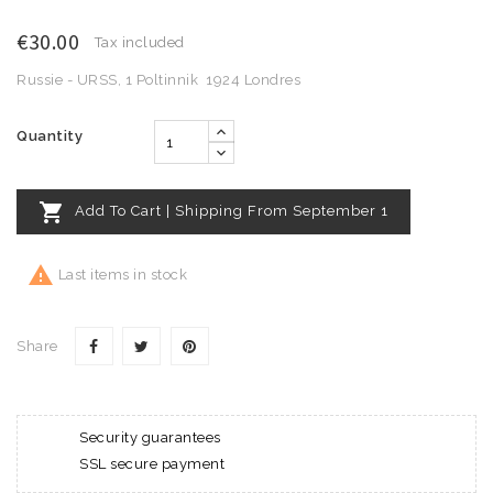
€30.00
Tax included
Russie - URSS, 1 Poltinnik 1924 Londres
Quantity

Add To Cart | Shipping From September 1

Last items in stock
Share
Security guarantees
SSL secure payment