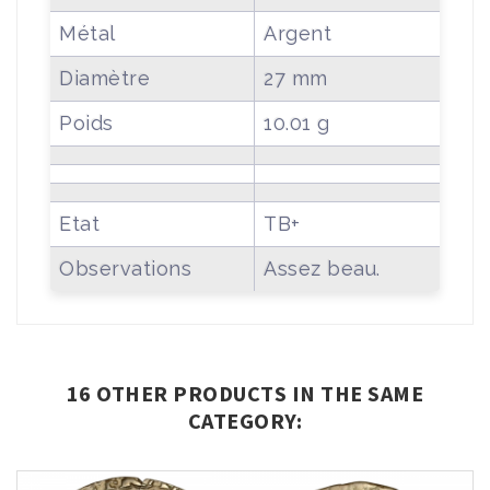
Métal
Argent
Diamètre
27 mm
Poids
10.01 g
Etat
TB+
Observations
Assez beau.
16 OTHER PRODUCTS IN THE SAME
CATEGORY: