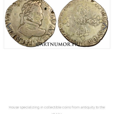
House specializing in collectible coins from antiquity to the