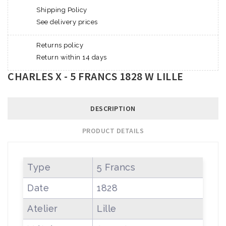
Shipping Policy
See delivery prices
Returns policy
Return within 14 days
CHARLES X - 5 FRANCS 1828 W LILLE
DESCRIPTION
PRODUCT DETAILS
Type
5 Francs
Date
1828
Atelier
Lille