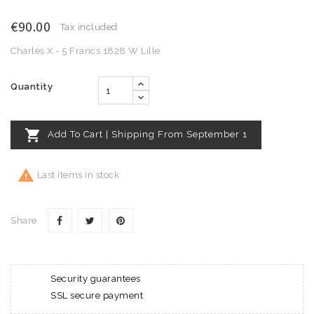
€90.00
Tax included
Charles X - 5 Francs 1828 W Lille
Quantity

Add To Cart | Shipping From September 1

Last items in stock
Share
Security guarantees
SSL secure payment