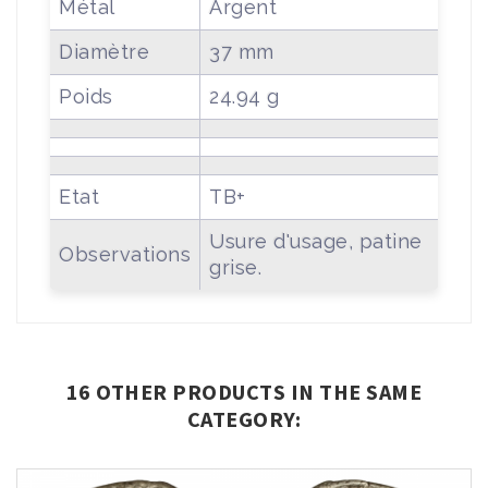
Métal
Argent
Diamètre
37 mm
Poids
24.94 g
Etat
TB+
Usure d'usage, patine
Observations
grise.
16 OTHER PRODUCTS IN THE SAME
CATEGORY: