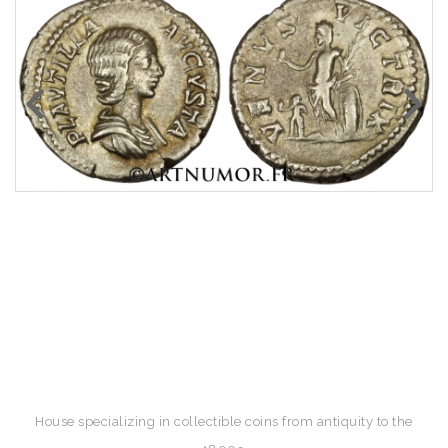
House specializing in collectible coins from antiquity to the