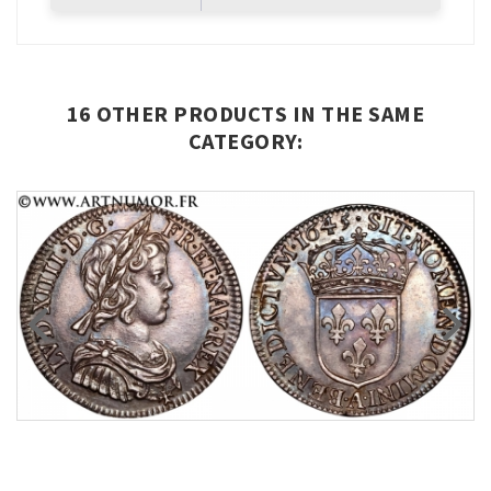
16 OTHER PRODUCTS IN THE SAME
CATEGORY: