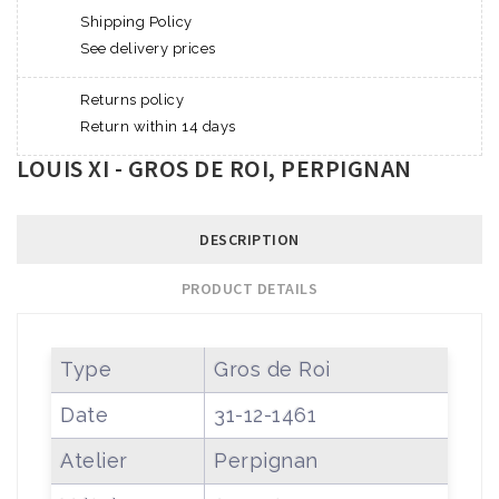
Shipping Policy
See delivery prices
Returns policy
Return within 14 days
LOUIS XI - GROS DE ROI, PERPIGNAN
DESCRIPTION
PRODUCT DETAILS
Type
Gros de Roi
Date
31-12-1461
Atelier
Perpignan