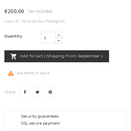
€200.00
Tax included
Louis XI - Gros de Roi, Perpignan
Quantity

Add To Cart | Shipping From September 1

Last items in stock
Share
Security guarantees
SSL secure payment