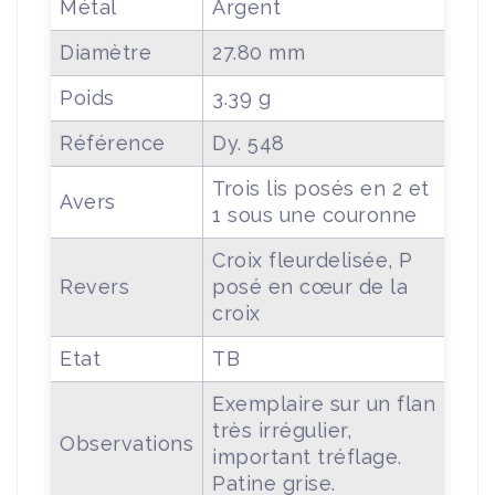
Métal
Argent
Diamètre
27.80 mm
Poids
3.39 g
Référence
Dy. 548
Trois lis posés en 2 et
Avers
1 sous une couronne
Croix fleurdelisée, P
Revers
posé en cœur de la
croix
Etat
TB
Exemplaire sur un flan
très irrégulier,
Observations
important tréflage.
Patine grise.