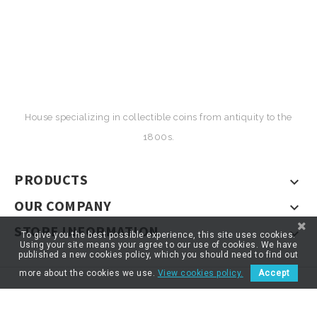
House specializing in collectible coins from antiquity to the
1800s.
PRODUCTS

OUR COMPANY

STORE INFORMATION

To give you the best possible experience, this site uses cookies.
Using your site means your agree to our use of cookies. We have
published a new cookies policy, which you should need to find out
more about the cookies we use.
View cookies policy.
Accept
© 2026 - ARTNUMOR - Tous droits réservés