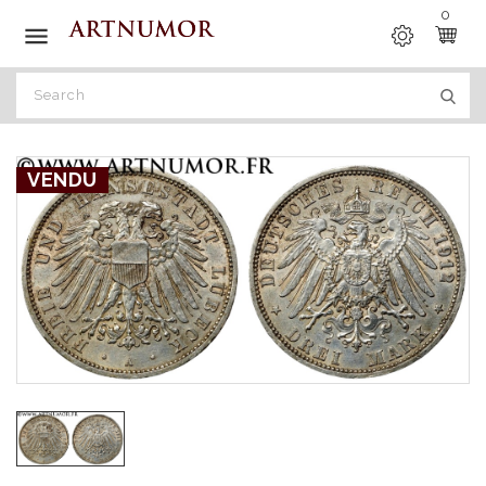
0

VENDU