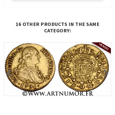
16 OTHER PRODUCTS IN THE SAME
CATEGORY:
VENDU