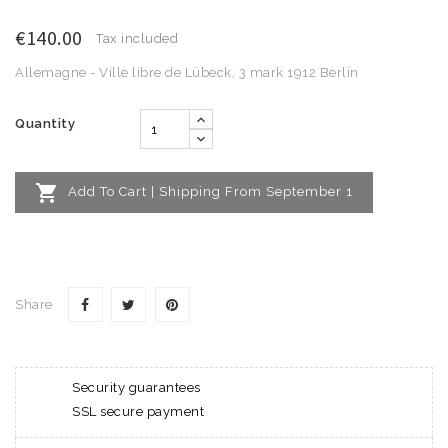
€140.00
Tax included
Allemagne - Ville libre de Lübeck, 3 mark 1912 Berlin
Quantity

Add To Cart | Shipping From September 1
Share
Security guarantees
SSL secure payment