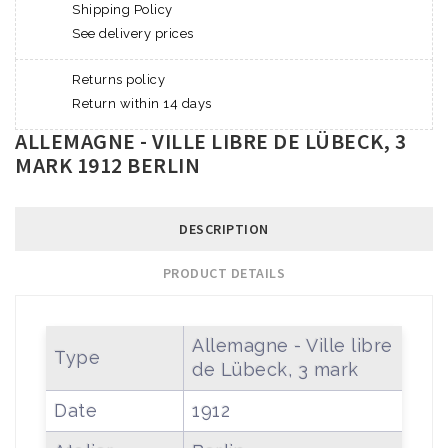
Shipping Policy
See delivery prices
Returns policy
Return within 14 days
ALLEMAGNE - VILLE LIBRE DE LÜBECK, 3
MARK 1912 BERLIN
DESCRIPTION
PRODUCT DETAILS
Allemagne - Ville libre
Type
de Lübeck, 3 mark
Date
1912