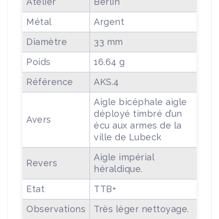
Atelier
Berlin
Métal
Argent
Diamètre
33 mm
Poids
16.64 g
Référence
AKS.4
Aigle bicéphale aigle
déployé timbré d’un
Avers
écu aux armes de la
ville de Lubeck
Aigle impérial
Revers
héraldique.
Etat
TTB+
Observations
Très léger nettoyage.