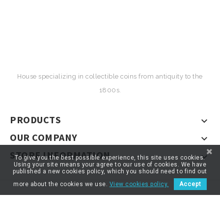
House specializing in collectible coins from antiquity to the
1800s.
PRODUCTS

OUR COMPANY

STORE INFORMATION

To give you the best possible experience, this site uses cookies.
Using your site means your agree to our use of cookies. We have
published a new cookies policy, which you should need to find out
more about the cookies we use.
View cookies policy.
Accept
© 2026 - ARTNUMOR - Tous droits réservés
*}