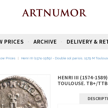
W PRICES
ARCHIVE
DELIVERY & R
Low Prices
Henri III (1574-1589) - Double sol parisis, 1579 M Toulou
HENRI III (1574-1589
TOULOUSE. TB+/TTB
DESCRIPT