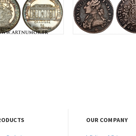
RODUCTS
OUR COMPANY