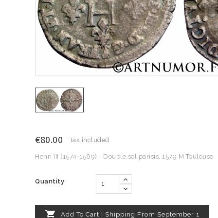
€80.00
Tax included
Henri III (1574-1589) - Double sol parisis, 1579 M Toulouse
Quantity

Add To Cart | Shipping From September 1