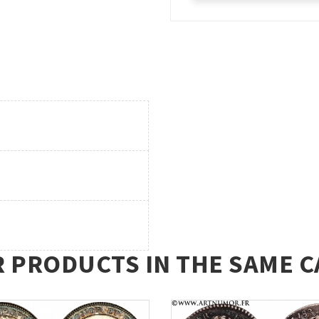
R PRODUCTS IN THE SAME C