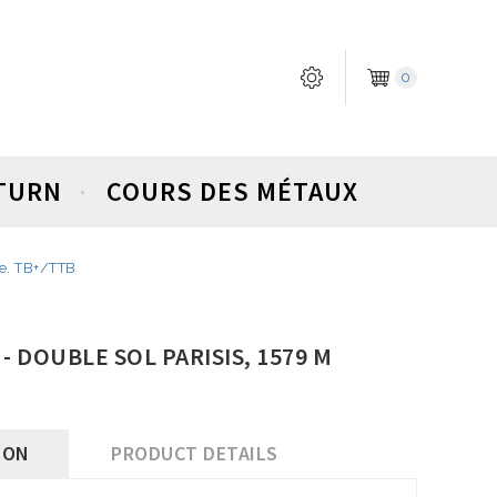
0
ETURN
COURS DES MÉTAUX
se. TB+/TTB
) - DOUBLE SOL PARISIS, 1579 M
ION
PRODUCT DETAILS