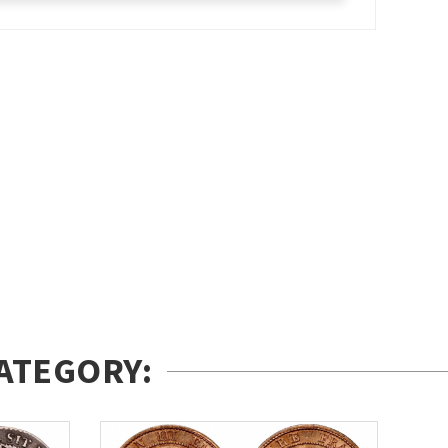
ATEGORY: