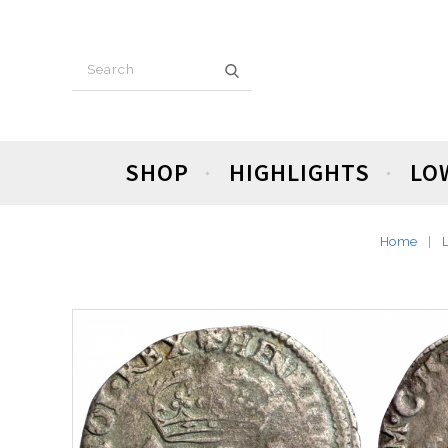
SHOP
HIGHLIGHTS
LO
Home