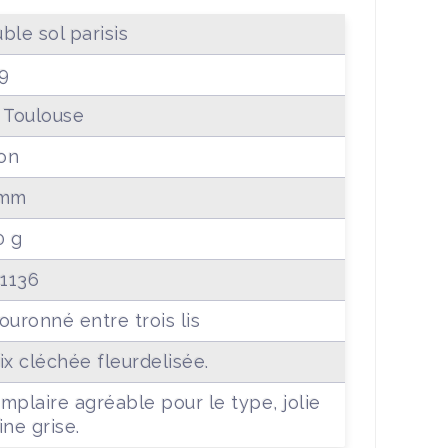
ble sol parisis
9
 Toulouse
lon
 mm
0 g
 1136
ouronné entre trois lis
ix cléchée fleurdelisée.
mplaire agréable pour le type, jolie
ine grise.