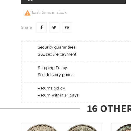

Last items in stock
Share
Security guarantees
SSL secure payment
Shipping Policy
See delivery prices
Returns policy
Return within 14 days
16 OTHE