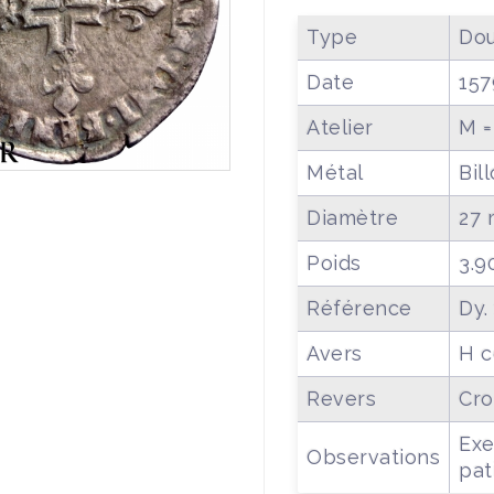
Type
Dou
Date
157
Atelier
M =
Métal
Bil
Diamètre
27
Poids
3.9
Référence
Dy.
Avers
H c
Revers
Cro
Exe
Observations
pat