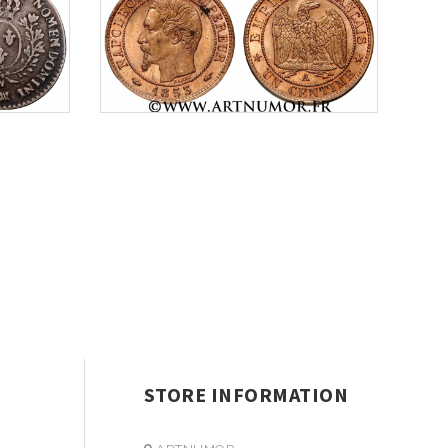
STORE INFORMATION